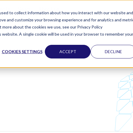
vents
News
About us
sed to collect information about how you interact with our website an
rove and customize your browsing experience and for analytics and metri
ut more about the cookies we use, see our Privacy Policy
is website. A single cookie will be used in your browser to remember you
COOKIES SETTINGS
ACCEPT
DECLINE