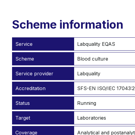
Scheme information
Service
Labquality EQAS
Scheme
Blood culture
Service provider
Labquality
Accreditation
SFS-EN ISO/IEC 17043:2
Status
Running
Target
Laboratories
Coverage
Analytical and postanalyt