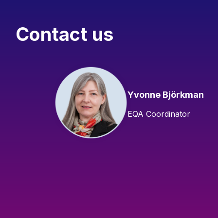
Contact us
Yvonne Björkman
EQA Coordinator