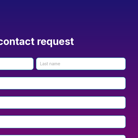
contact request