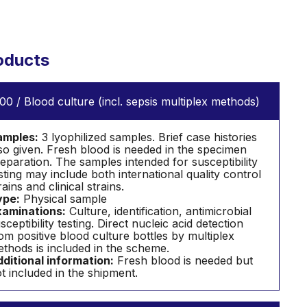
oducts
00 / Blood culture (incl. sepsis multiplex methods)
amples:
3 lyophilized samples. Brief case histories
so given. Fresh blood is needed in the specimen
eparation. The samples intended for susceptibility
sting may include both international quality control
rains and clinical strains.
ype:
Physical sample
aminations:
Culture, identification, antimicrobial
sceptibility testing. Direct nucleic acid detection
om positive blood culture bottles by multiplex
thods is included in the scheme.
ditional information:
Fresh blood is needed but
t included in the shipment.