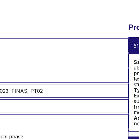
Pr
51
S
al
pr
te
st
T
023, FINAS, PT02
Ex
su
fr
me
Ad
no
ical phase