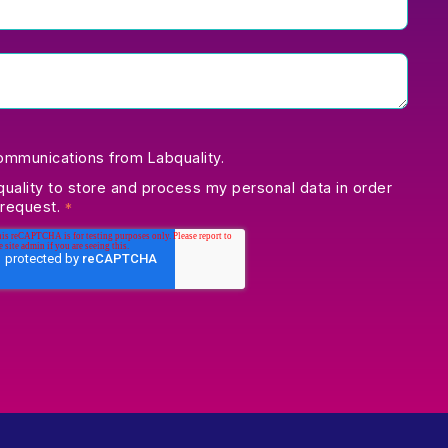
communications from Labquality.
quality to store and process my personal data in order
 request.
*