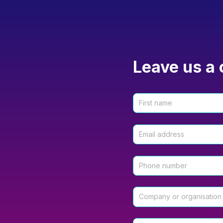
Leave us a 