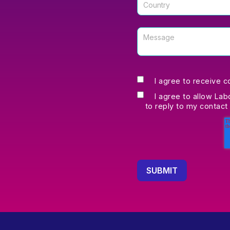
I agree to receive 
I agree to allow Lab
to reply to my contact