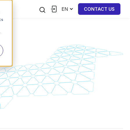
EN
CONTACT US
d
cs
r