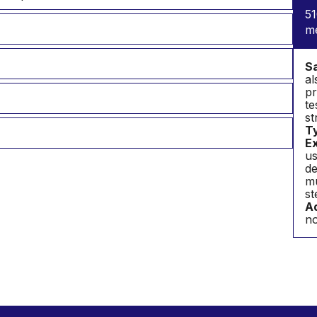
51
m
S
al
pr
te
st
T
Ex
us
de
mu
st
Ad
no