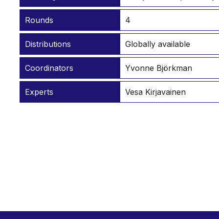
Rounds
4
Distributions
Globally available
Coordinators
Yvonne Björkman
Experts
Vesa Kirjavainen