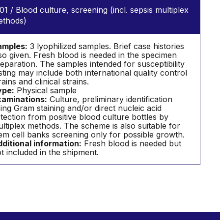
01 / Blood culture, screening (incl. sepsis multiplex
ethods)
amples:
3 lyophilized samples. Brief case histories
so given. Fresh blood is needed in the specimen
eparation. The samples intended for susceptibility
sting may include both international quality control
rains and clinical strains.
ype:
Physical sample
aminations:
Culture, preliminary identification
ing Gram staining and/or direct nucleic acid
tection from positive blood culture bottles by
ltiplex methods. The scheme is also suitable for
em cell banks screening only for possible growth.
ditional information:
Fresh blood is needed but
t included in the shipment.