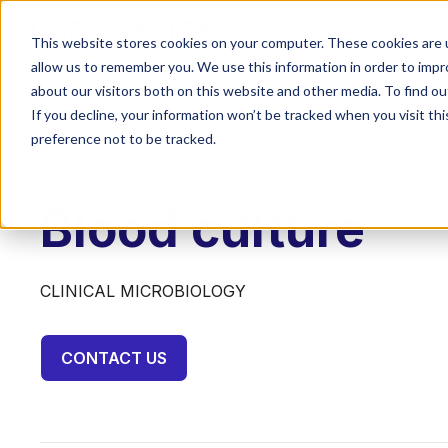
Services
Training and E
This website stores cookies on your computer. These cookies are u
allow us to remember you. We use this information in order to imp
about our visitors both on this website and other media. To find o
If you decline, your information won’t be tracked when you visit th
preference not to be tracked.
LABQUALITY EQAS
Blood culture
CLINICAL MICROBIOLOGY
CONTACT US