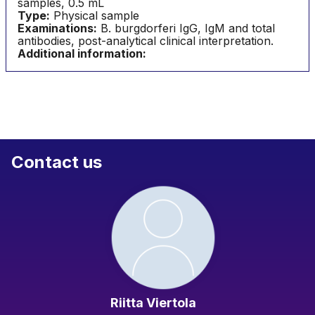
samples, 0.5 mL
Type:
Physical sample
Examinations:
B. burgdorferi IgG, IgM and total
antibodies, post-analytical clinical interpretation.
Additional information:
Contact us
Riitta Viertola