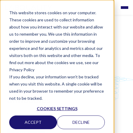
This website stores cookies on your computer.
These cookies are used to collect information
about how you interact with our website and allow
us to remember you. We use this information in
order to improve and customize your browsing
experience and for analytics and metrics about our
visitors both on this website and other media. To
find out more about the cookies we use, see our
Privacy Policy
If you decline, your information won’t be tracked
LABQUALITY EQAS
when you visit this website. A single cookie will be
Borrelia burgdorferi,
used in your browser to remember your preference
antibodies
not to be tracked.
COOKIES SETTINGS
CLINICAL MICROBIOLOGY
ACCEPT
DECLINE