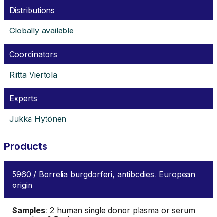
Distributions
Globally available
Coordinators
Riitta Viertola
Experts
Jukka Hytönen
Products
5960 / Borrelia burgdorferi, antibodies, European
origin
Samples:
2 human single donor plasma or serum