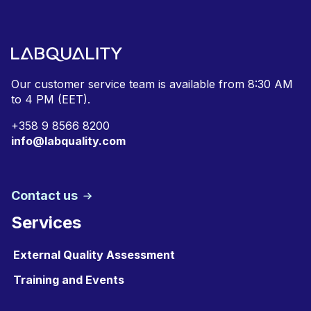
Our customer service team is available from
8:30 AM
to 4 PM (EET).
+
358 9 8566 8200
info@labquality.com
Contact us
Services
External Quality Assessment
Training and Events