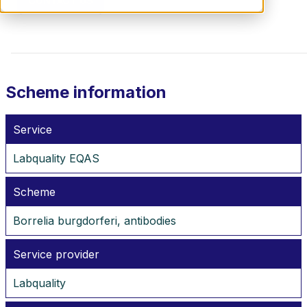
CONTACT US
Scheme information
Service
Labquality EQAS
Scheme
Borrelia burgdorferi, antibodies
Service provider
Labquality