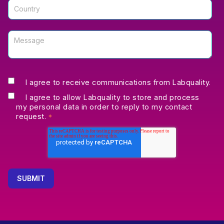
I agree to receive communications from Labquality.
I agree to allow Labquality to store and process
my personal data in order to reply to my contact
request.
*