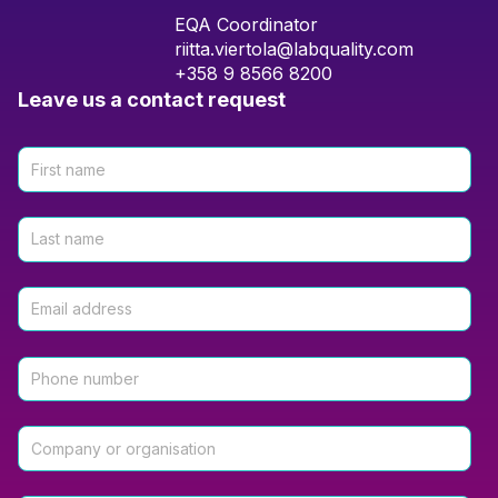
EQA Coordinator
riitta.viertola@labquality.com
+358 9 8566 8200
Leave us a contact request