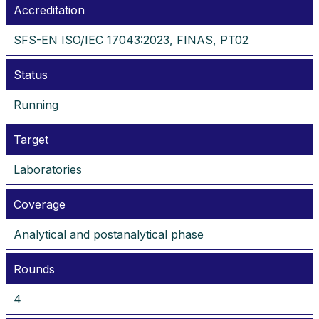
Accreditation
SFS-EN ISO/IEC 17043:2023, FINAS, PT02
Status
Running
Target
Laboratories
Coverage
Analytical and postanalytical phase
Rounds
4