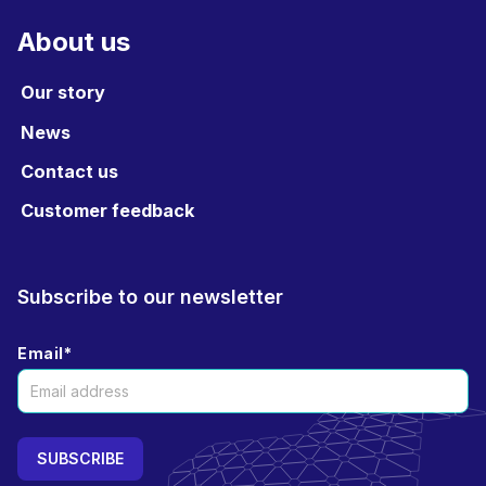
About us
Our story
News
Contact us
Customer feedback
Subscribe to our newsletter
Email
*