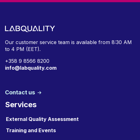
Our customer service team is available from
8:30 AM
to 4 PM (EET).
+
358 9 8566 8200
info@labquality.com
Contact us
Services
External Quality Assessment
Training and Events