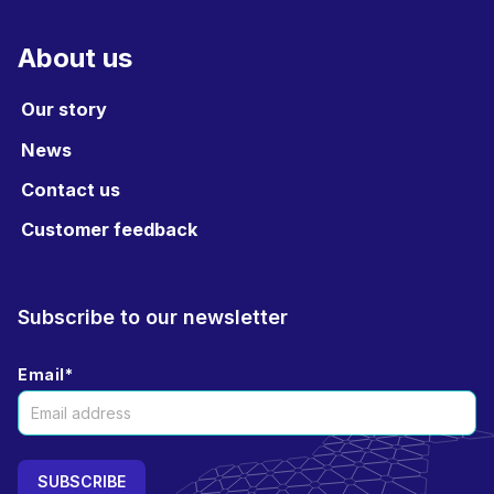
About us
Our story
News
Contact us
Customer feedback
Subscribe to our newsletter
Email
*