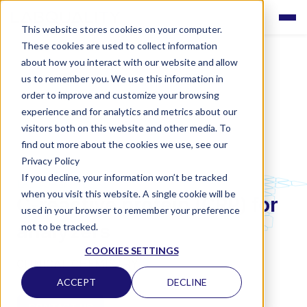
This website stores cookies on your computer.
These cookies are used to collect information
about how you interact with our website and allow
us to remember you. We use this information in
order to improve and customize your browsing
experience and for analytics and metrics about our
visitors both on this website and other media. To
find out more about the cookies we use, see our
Privacy Policy
If you decline, your information won’t be tracked
LABQUALITY EQAS
when you visit this website. A single cookie will be
C-reactive protein (CRP) for
used in your browser to remember your preference
analyzers
not to be tracked.
COOKIES SETTINGS
CLINICAL CHEMISTRY
ACCEPT
DECLINE