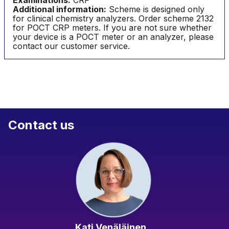
Examinations:
CRP
Additional information:
Scheme is designed only
for clinical chemistry analyzers. Order scheme 2132
for POCT CRP meters. If you are not sure whether
your device is a POCT meter or an analyzer, please
contact our customer service.
Contact us
Kati Venäläinen