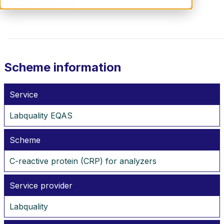
CONTACT US
Scheme information
Service
Labquality EQAS
Scheme
C-reactive protein (CRP) for analyzers
Service provider
Labquality