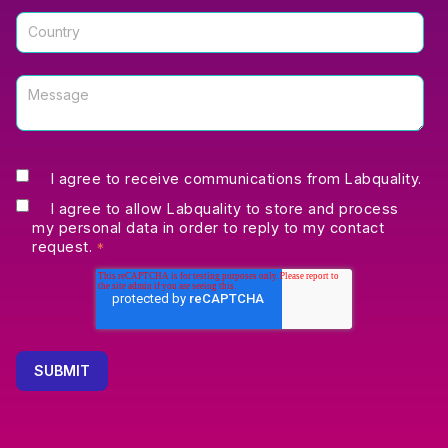
I agree to receive communications from Labquality.
I agree to allow Labquality to store and process
my personal data in order to reply to my contact
request.
*