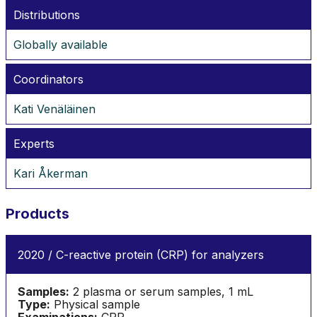
Distributions
Globally available
Coordinators
Kati Venäläinen
Experts
Kari Åkerman
Products
2020 / C-reactive protein (CRP) for analyzers
Samples:
2 plasma or serum samples, 1 mL
Type:
Physical sample