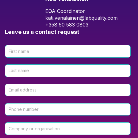
EQA Coordinator
kati.venalainen@labquality.com
+358 50 583 0803
Leave us a contact request