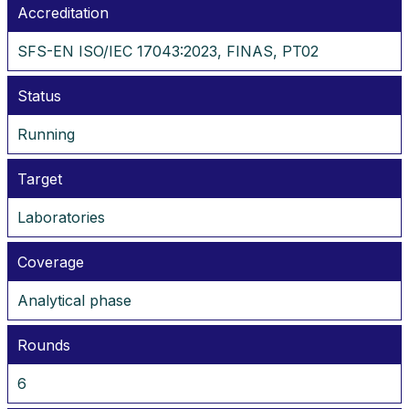
Accreditation
SFS-EN ISO/IEC 17043:2023, FINAS, PT02
Status
Running
Target
Laboratories
Coverage
Analytical phase
Rounds
6