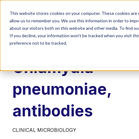
Services
Training and E
This website stores cookies on your computer. These cookies are u
allow us to remember you. We use this information in order to imp
about our visitors both on this website and other media. To find o
If you decline, your information won’t be tracked when you visit th
preference not to be tracked.
LABQUALITY EQAS
Chlamydia
pneumoniae,
antibodies
CLINICAL MICROBIOLOGY