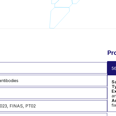
Pr
56
ntibodies
S
T
Ex
an
Ad
fi
023, FINAS, PT02