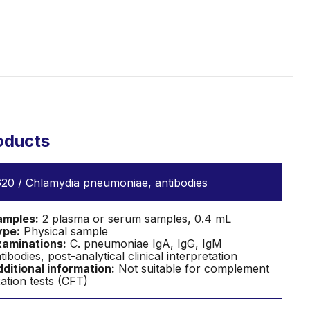
oducts
20 / Chlamydia pneumoniae, antibodies
amples:
2 plasma or serum samples, 0.4 mL
ype:
Physical sample
aminations:
C. pneumoniae IgA, IgG, IgM
tibodies, post-analytical clinical interpretation
ditional information:
Not suitable for complement
xation tests (CFT)