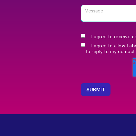
I agree to receive 
I agree to allow Lab
to reply to my contact