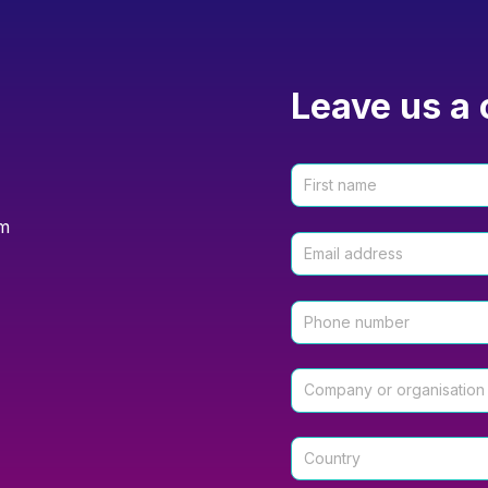
Leave us a 
om