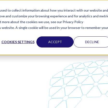
vents
News
About us
sed to collect information about how you interact with our website an
rove and customize your browsing experience and for analytics and metri
ut more about the cookies we use, see our Privacy Policy
is website. A single cookie will be used in your browser to remember you
COOKIES SETTINGS
ACCEPT
DECLINE