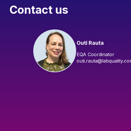
Contact us
Outi Rauta
EQA Coordinator
outi.rauta@labquality.c