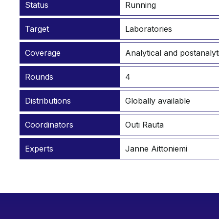
Status
Running
Target
Laboratories
Coverage
Analytical and postanalyt
Rounds
4
Distributions
Globally available
Coordinators
Outi Rauta
Experts
Janne Aittoniemi