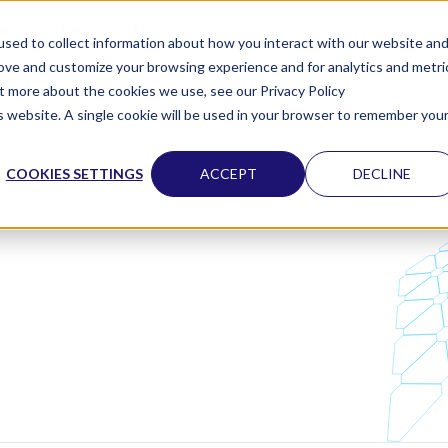
vents
News
About us
sed to collect information about how you interact with our website an
rove and customize your browsing experience and for analytics and metri
ut more about the cookies we use, see our Privacy Policy
is website. A single cookie will be used in your browser to remember you
COOKIES SETTINGS
ACCEPT
DECLINE