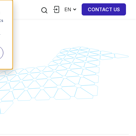
EN
CONTACT US
d
cs
r