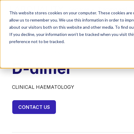
Services
Training and E
This website stores cookies on your computer. These cookies are u
allow us to remember you. We use this information in order to imp
about our visitors both on this website and other media. To find o
If you decline, your information won’t be tracked when you visit th
preference not to be tracked.
LABQUALITY EQAS
D-dimer
CLINICAL HAEMATOLOGY
CONTACT US