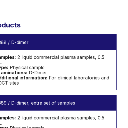
oducts
88 / D-dimer
amples:
2 liquid commercial plasma samples, 0.5
L
ype:
Physical sample
aminations:
D-Dimer
ditional information:
For clinical laboratories and
CT sites
89 / D-dimer, extra set of samples
amples:
2 liquid commercial plasma samples, 0.5
L