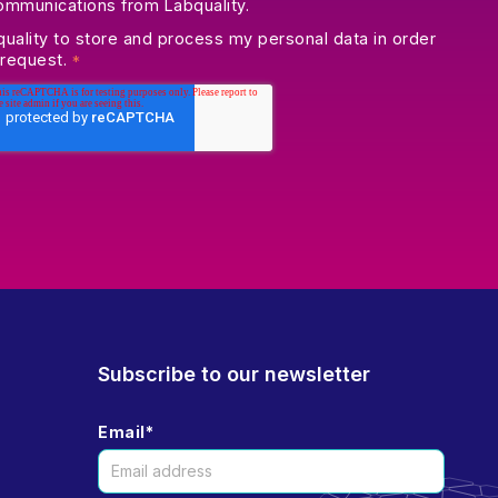
communications from Labquality.
quality to store and process my personal data in order
 request.
*
Subscribe to our newsletter
Email
*