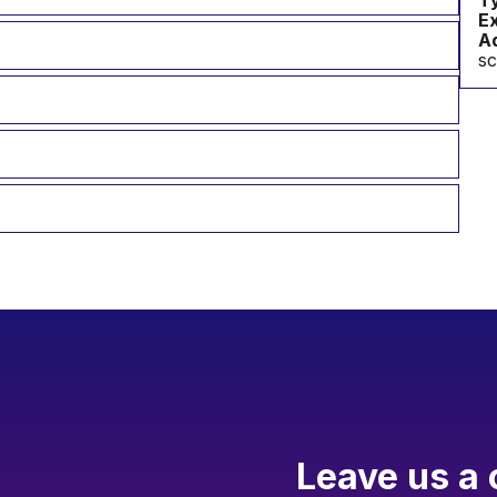
T
Ex
Ad
s
Leave us a 