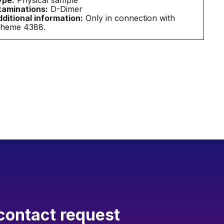
ype:
Physical sample
aminations:
D-Dimer
ditional information:
Only in connection with
cheme 4388.
contact request