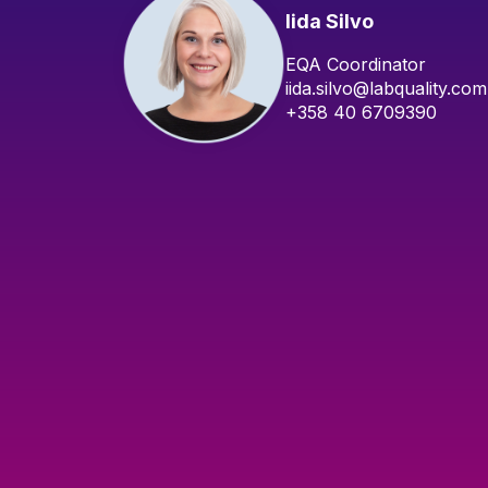
Iida Silvo
EQA Coordinator
iida.silvo@labquality.com
+358 40 6709390