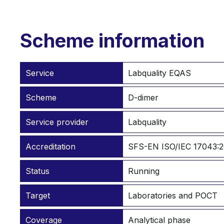
Scheme information
Service
Labquality EQAS
Scheme
D-dimer
Service provider
Labquality
Accreditation
SFS-EN ISO/IEC 17043:2
Status
Running
Target
Laboratories and POCT
Coverage
Analytical phase