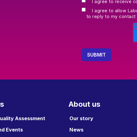
I agree to receive 
I agree to allow Lab
to reply to my contact
es
About us
Quality Assessment
Our story
nd Events
News