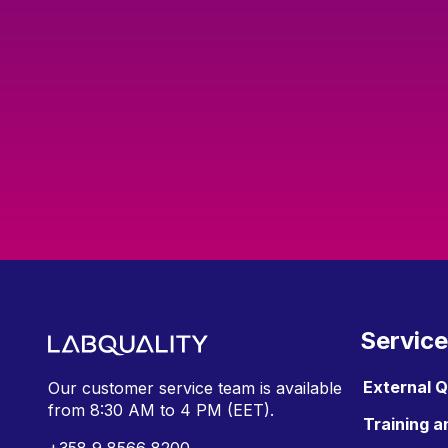
Servic
External 
Our customer service team is available
from
8:30 AM to 4 PM (EET).
Training a