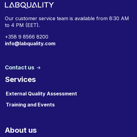
Our customer service team is available from
8:30 AM
to 4 PM (EET).
+
358 9 8566 8200
info@labquality.com
Contact us
Services
External Quality Assessment
Training and Events
About us