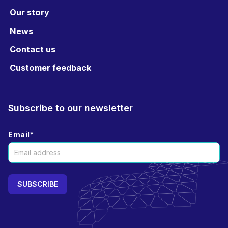
Our story
News
Contact us
Customer feedback
Subscribe to our newsletter
Email
*