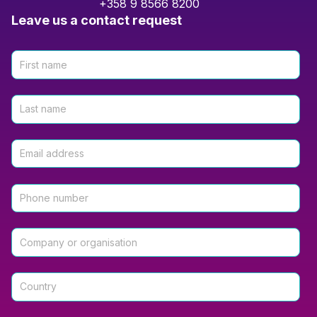
+358 9 8566 8200
Leave us a contact request