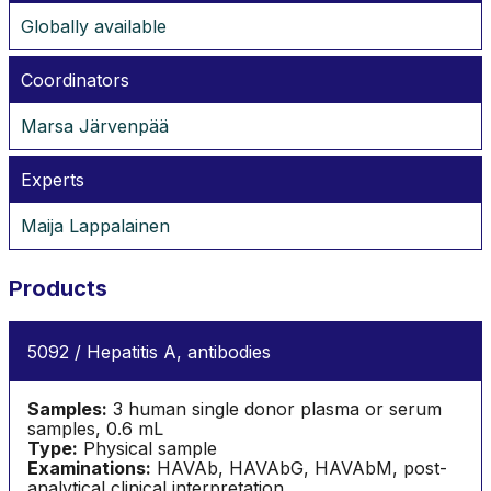
Globally available
Coordinators
Marsa Järvenpää
Experts
Maija Lappalainen
Products
5092 / Hepatitis A, antibodies
Samples:
3 human single donor plasma or serum
samples, 0.6 mL
Type:
Physical sample
Examinations:
HAVAb, HAVAbG, HAVAbM, post-
analytical clinical interpretation.