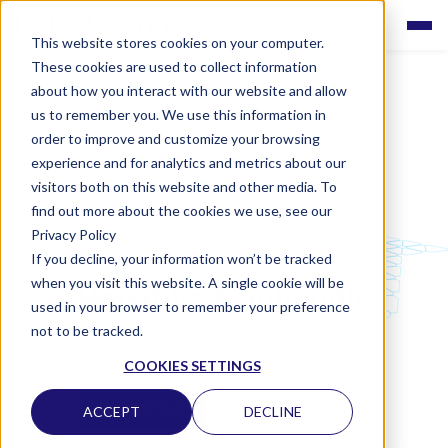
This website stores cookies on your computer.
These cookies are used to collect information
about how you interact with our website and allow
us to remember you. We use this information in
order to improve and customize your browsing
experience and for analytics and metrics about our
visitors both on this website and other media. To
find out more about the cookies we use, see our
Privacy Policy
If you decline, your information won’t be tracked
LABQUALITY EQAS
when you visit this website. A single cookie will be
Hepatitis A antibodies
used in your browser to remember your preference
not to be tracked.
CLINICAL MICROBIOLOGY
COOKIES SETTINGS
CONTACT US
ACCEPT
DECLINE