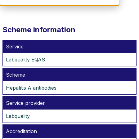
Scheme information
Service
Labquality EQAS
Scheme
Hepatitis A antibodies
Service provider
Labquality
Accreditation