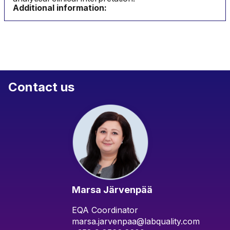
Additional information:
Contact us
Marsa Järvenpää
EQA Coordinator
marsa.jarvenpaa@labquality.com