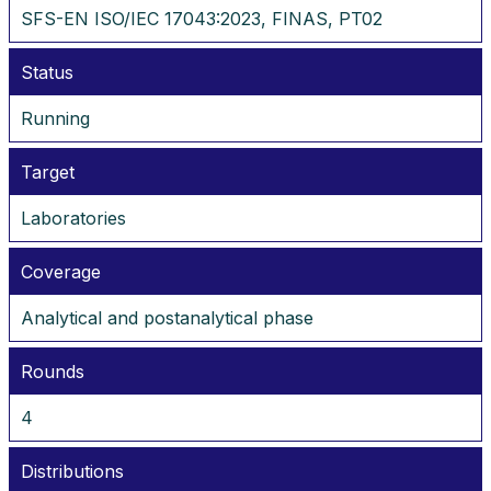
SFS-EN ISO/IEC 17043:2023, FINAS, PT02
Status
Running
Target
Laboratories
Coverage
Analytical and postanalytical phase
Rounds
4
Distributions