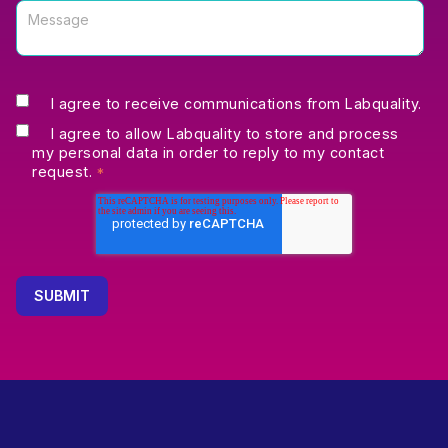
I agree to receive communications from Labquality.
I agree to allow Labquality to store and process
my personal data in order to reply to my contact
request.
*