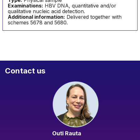
Type:
Physical sample
Examinations:
HBV DNA, quantitative and/or
qualitative nucleic acid detection.
Additional information:
Delivered together with
schemes 5678 and 5680.
Contact us
Outi Rauta