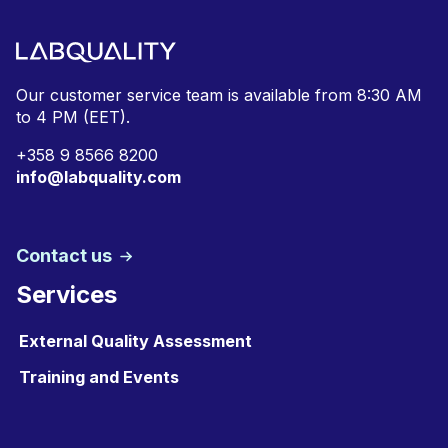
Our customer service team is available from
8:30 AM
to 4 PM (EET).
+
358 9 8566 8200
info@labquality.com
Contact us
Services
External Quality Assessment
Training and Events