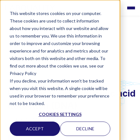
This website stores cookies on your computer.
These cookies are used to collect information
about how you interact with our website and allow
us to remember you. We use this information in
order to improve and customize your browsing
experience and for analytics and metrics about our
visitors both on this website and other media. To
find out more about the cookies we use, see our
Privacy Policy
If you decline, your information won’t be tracked
LABQUALITY EQAS
when you visit this website. A single cookie will be
Hepatitis B virus, nucleic acid
used in your browser to remember your preference
detection (DNA)
not to be tracked.
COOKIES SETTINGS
CLINICAL MICROBIOLOGY
ACCEPT
DECLINE