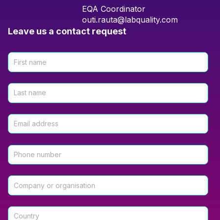
EQA Coordinator
outi.rauta@labquality.com
Leave us a contact request