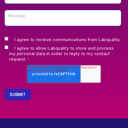
I agree to receive communications from Labquality.
I agree to allow Labquality to store and process
my personal data in order to reply to my contact
request.
*