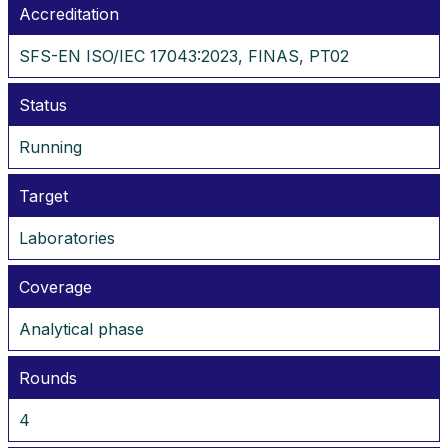
Accreditation
SFS-EN ISO/IEC 17043:2023, FINAS, PT02
Status
Running
Target
Laboratories
Coverage
Analytical phase
Rounds
4