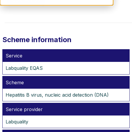
CONTACT US
Scheme information
Service
Labquality EQAS
Scheme
Hepatitis B virus, nucleic acid detection (DNA)
Service provider
Labquality