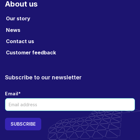
About us
Our story
News
Contact us
Customer feedback
Subscribe to our newsletter
Email
*