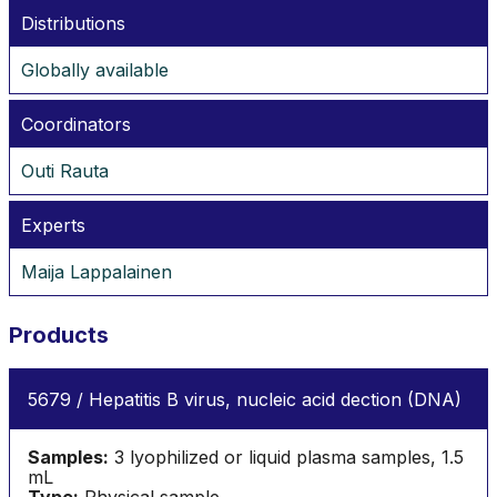
Distributions
Globally available
Coordinators
Outi Rauta
Experts
Maija Lappalainen
Products
5679 / Hepatitis B virus, nucleic acid dection (DNA)
Samples:
3 lyophilized or liquid plasma samples, 1.5
mL