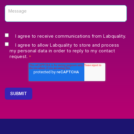
I agree to receive communications from Labquality.
I agree to allow Labquality to store and process
my personal data in order to reply to my contact
request.
*