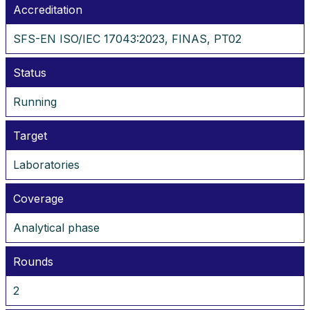
Accreditation
SFS-EN ISO/IEC 17043:2023, FINAS, PT02
Status
Running
Target
Laboratories
Coverage
Analytical phase
Rounds
2