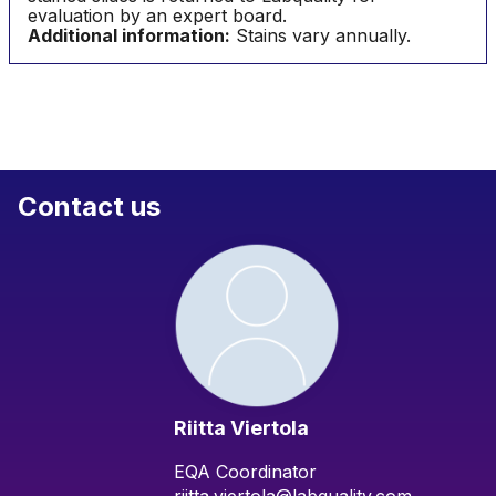
evaluation by an expert board.
Additional information:
Stains vary annually.
Contact us
Riitta Viertola
EQA Coordinator