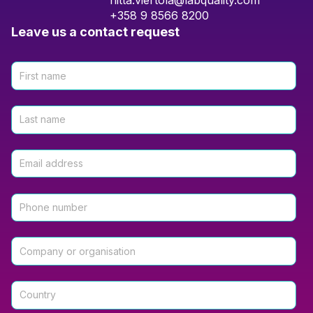
riitta.viertola@labquality.com
+358 9 8566 8200
Leave us a contact request