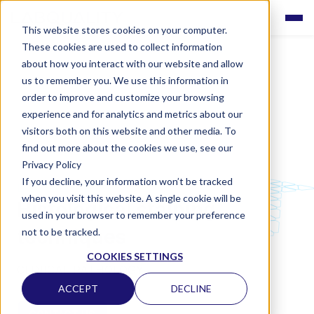
This website stores cookies on your computer.
These cookies are used to collect information
about how you interact with our website and allow
us to remember you. We use this information in
order to improve and customize your browsing
experience and for analytics and metrics about our
visitors both on this website and other media. To
find out more about the cookies we use, see our
Privacy Policy
If you decline, your information won’t be tracked
LABQUALITY EQAS
when you visit this website. A single cookie will be
Histological staining
used in your browser to remember your preference
techniques
not to be tracked.
COOKIES SETTINGS
CLINICAL PATHOLOGY
ACCEPT
DECLINE