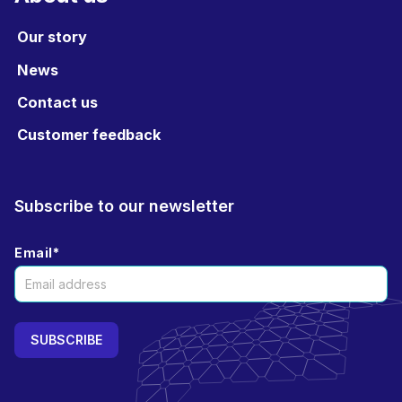
Our story
News
Contact us
Customer feedback
Subscribe to our newsletter
Email
*