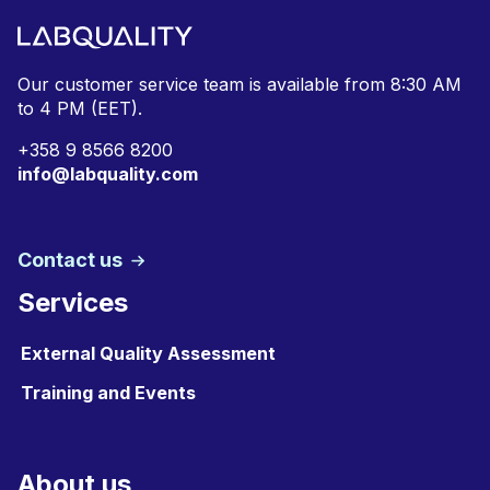
Our customer service team is available from
8:30 AM
to 4 PM (EET).
+
358 9 8566 8200
info@labquality.com
Contact us
Services
External Quality Assessment
Training and Events
About us