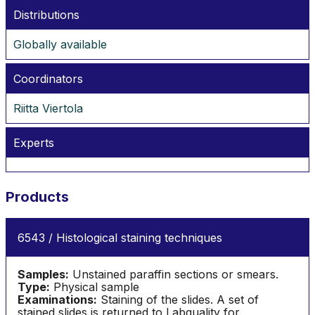
Distributions
Globally available
Coordinators
Riitta Viertola
Experts
Products
6543 / Histological staining techniques
Samples:
Unstained paraffin sections or smears.
Type:
Physical sample
Examinations:
Staining of the slides. A set of
stained slides is returned to Labquality for