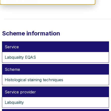
CONTACT US
Scheme information
Service
Labquality EQAS
Scheme
Histological staining techniques
Service provider
Labquality