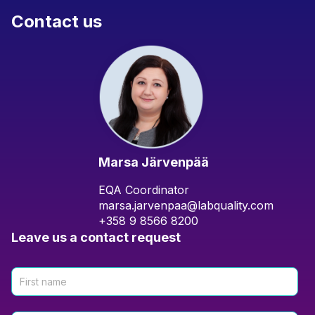
Contact us
Marsa Järvenpää
EQA Coordinator
marsa.jarvenpaa@labquality.com
+358 9 8566 8200
Leave us a contact request