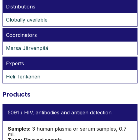
Distributions
Globally available
Coordinators
Marsa Järvenpää
Experts
Heli Tenkanen
Products
5091 / HIV, antibodies and antigen detection
Samples:
3 human plasma or serum samples, 0.7
mL