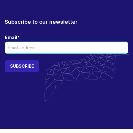
Subscribe to our newsletter
Email
*