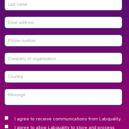
I agree to receive communications from Labquality.
I agree to allow Labquality to store and process