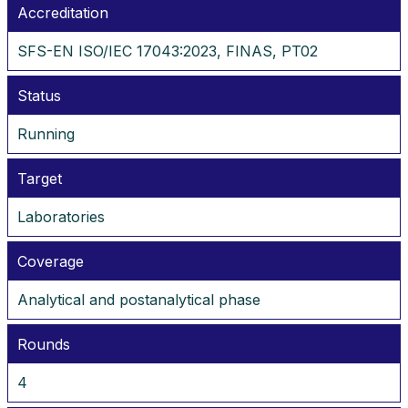
Accreditation
SFS-EN ISO/IEC 17043:2023, FINAS, PT02
Status
Running
Target
Laboratories
Coverage
Analytical and postanalytical phase
Rounds
4