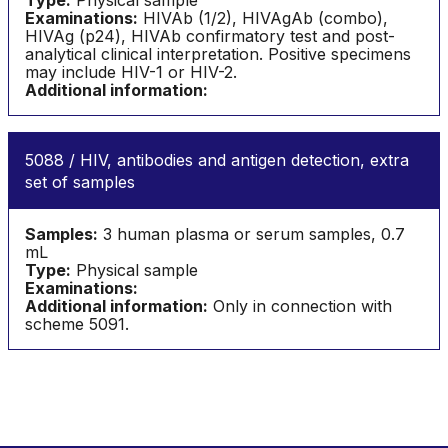
Type:
Physical sample
Examinations:
HIVAb (1/2), HIVAgAb (combo),
HIVAg (p24), HIVAb confirmatory test and post-
analytical clinical interpretation. Positive specimens
may include HIV-1 or HIV-2.
Additional information:
5088 / HIV, antibodies and antigen detection, extra
set of samples
Samples:
3 human plasma or serum samples, 0.7
mL
Type:
Physical sample
Examinations:
Additional information:
Only in connection with
scheme 5091.