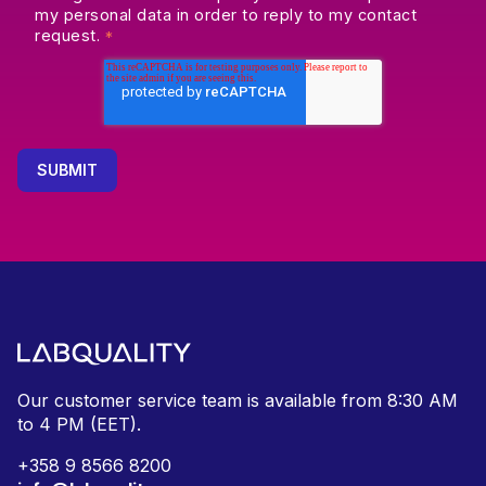
my personal data in order to reply to my contact
request.
*
Our customer service team is available from
8:30 AM
to 4 PM (EET).
+
358 9 8566 8200