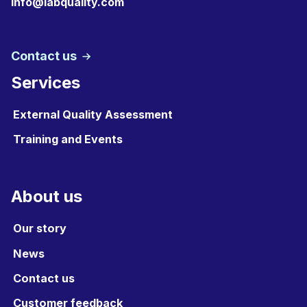
info@labquality.com
Contact us
Services
External Quality Assessment
Training and Events
About us
Our story
News
Contact us
Customer feedback