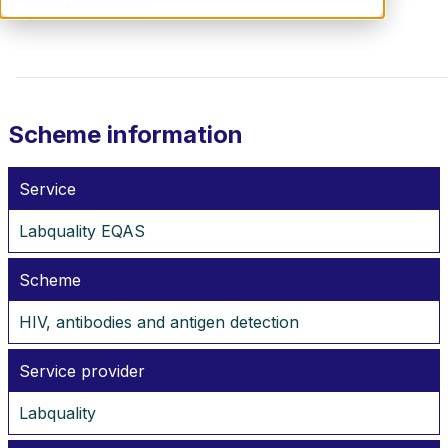
CONTACT US
Scheme information
Service
Labquality EQAS
Scheme
HIV, antibodies and antigen detection
Service provider
Labquality