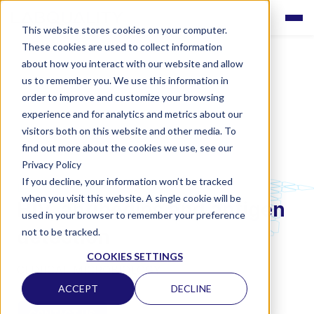
This website stores cookies on your computer.
These cookies are used to collect information
about how you interact with our website and allow
us to remember you. We use this information in
order to improve and customize your browsing
experience and for analytics and metrics about our
visitors both on this website and other media. To
find out more about the cookies we use, see our
Privacy Policy
If you decline, your information won’t be tracked
LABQUALITY EQAS
when you visit this website. A single cookie will be
HIV, antibodies and antigen
used in your browser to remember your preference
detection
not to be tracked.
COOKIES SETTINGS
CLINICAL MICROBIOLOGY
ACCEPT
DECLINE