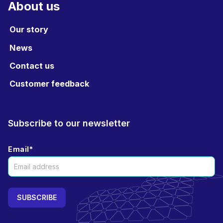
About us
Our story
News
Contact us
Customer feedback
Subscribe to our newsletter
Email
*