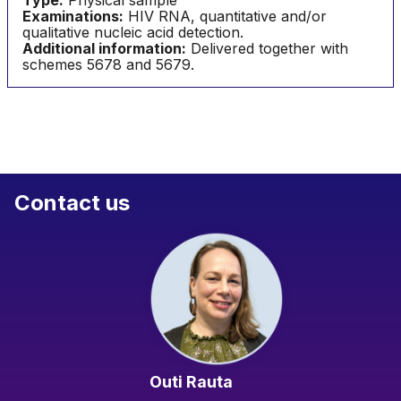
Type:
Physical sample
Examinations:
HIV RNA, quantitative and/or
qualitative nucleic acid detection.
Additional information:
Delivered together with
schemes 5678 and 5679.
Contact us
Outi Rauta