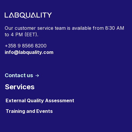
Our customer service team is available from
8:30 AM
to 4 PM (EET).
+
358 9 8566 8200
info@labquality.com
Contact us
Services
External Quality Assessment
Training and Events