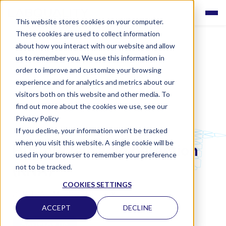
This website stores cookies on your computer.
These cookies are used to collect information
about how you interact with our website and allow
us to remember you. We use this information in
order to improve and customize your browsing
experience and for analytics and metrics about our
visitors both on this website and other media. To
find out more about the cookies we use, see our
Privacy Policy
If you decline, your information won’t be tracked
LABQUALITY EQAS
when you visit this website. A single cookie will be
HIV, nucleic acid detection
used in your browser to remember your preference
(RNA)
not to be tracked.
COOKIES SETTINGS
CLINICAL MICROBIOLOGY
ACCEPT
DECLINE