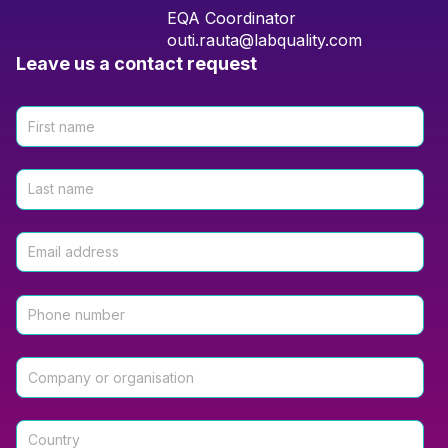
EQA Coordinator
outi.rauta@labquality.com
Leave us a contact request