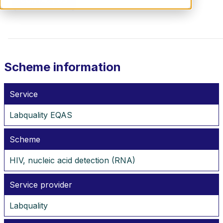
CONTACT US
Scheme information
Service
Labquality EQAS
Scheme
HIV, nucleic acid detection (RNA)
Service provider
Labquality