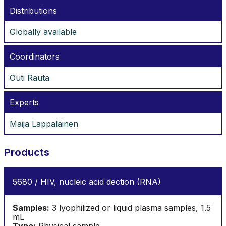
Distributions
Globally available
Coordinators
Outi Rauta
Experts
Maija Lappalainen
Products
5680 / HIV, nucleic acid dection (RNA)
Samples:
3 lyophilized or liquid plasma samples, 1.5
mL