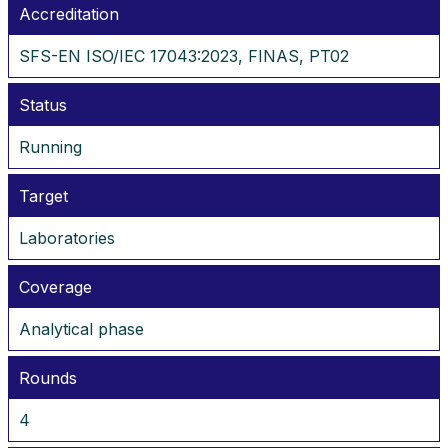
Accreditation
SFS-EN ISO/IEC 17043:2023, FINAS, PT02
Status
Running
Target
Laboratories
Coverage
Analytical phase
Rounds
4