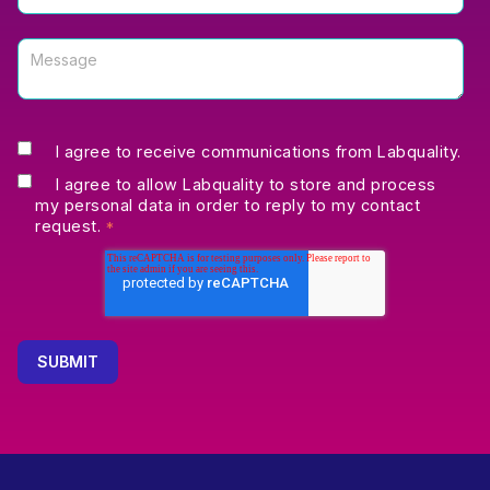
I agree to receive communications from Labquality.
I agree to allow Labquality to store and process
my personal data in order to reply to my contact
request.
*