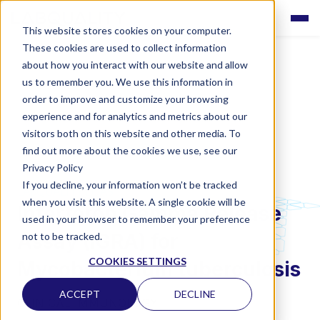
This website stores cookies on your computer.
These cookies are used to collect information
about how you interact with our website and allow
us to remember you. We use this information in
order to improve and customize your browsing
experience and for analytics and metrics about our
visitors both on this website and other media. To
find out more about the cookies we use, see our
Privacy Policy
If you decline, your information won’t be tracked
LABQUALITY EQAS
when you visit this website. A single cookie will be
Interferon Gamma Release
used in your browser to remember your preference
Assay (IGRA) for
not to be tracked.
COOKIES SETTINGS
Mycobacterium tuberculosis
ACCEPT
DECLINE
CLINICAL IMMUNOLOGY