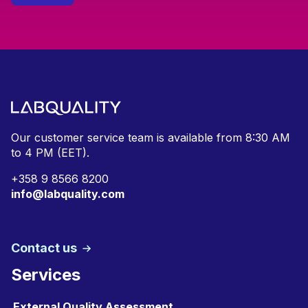
Our customer service team is available from
8:30 AM
to 4 PM (EET).
+
358 9 8566 8200
info@labquality.com
Contact us
Services
External Quality Assessment