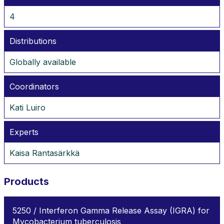
4
Distributions
Globally available
Coordinators
Kati Luiro
Experts
Kaisa Rantasärkkä
Products
5250 / Interferon Gamma Release Assay (IGRA) for
Mycobacterium tuberculosis