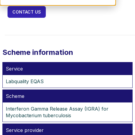
CONTACT US
Scheme information
Service
Labquality EQAS
Scheme
Interferon Gamma Release Assay (IGRA) for
Mycobacterium tuberculosis
Service provider