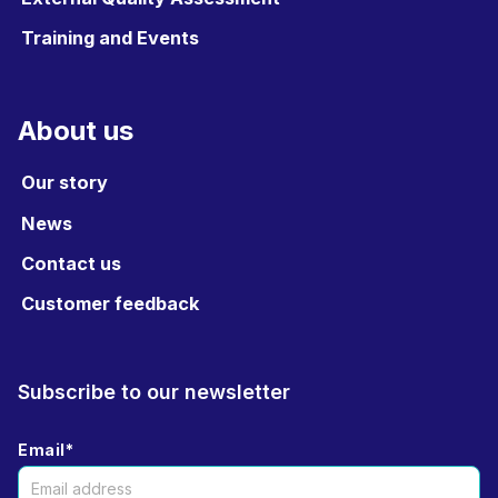
Training and Events
About us
Our story
News
Contact us
Customer feedback
Subscribe to our newsletter
Email
*