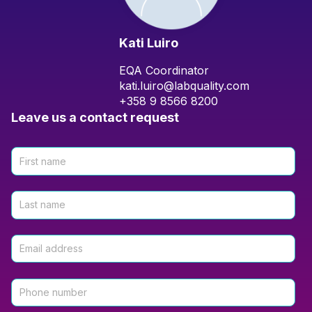
Kati Luiro
EQA Coordinator
kati.luiro@labquality.com
+358 9 8566 8200
Leave us a contact request