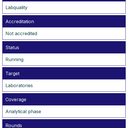
Labquality
Accreditation
Not accredited
Status
Running
Target
Laboratories
Coverage
Analytical phase
Rounds