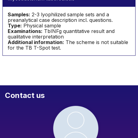
Samples:
2-3 lyophilized sample sets and a
preanalytical case description incl. questions.
Type:
Physical sample
Examinations:
TbINFg quantitative result and
qualitative interpretation
Additional information:
The scheme is not suitable
for the TB T-Spot test.
Contact us