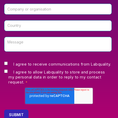
I agree to receive communications from Labquality.
I agree to allow Labquality to store and process
my personal data in order to reply to my contact
request.
*