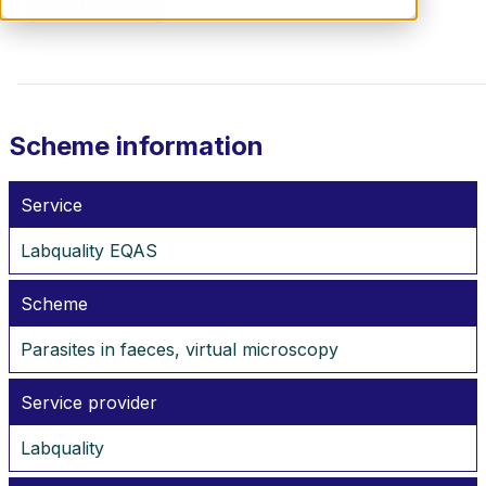
CONTACT US
Scheme information
Service
Labquality EQAS
Scheme
Parasites in faeces, virtual microscopy
Service provider
Labquality