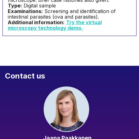
microscope. Brief case histories also given.
Type:
Digital sample
Examinations:
Screening and identification of
intestinal parasites (ova and parasites).
Additional information:
Try the virtual
microscopy technology demo
.
Contact us
Jaana Paakkanen