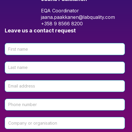
EQA Coordinator
jaana.paakkanen@labquality.com
+358 9 8566 8200
Leave us a contact request