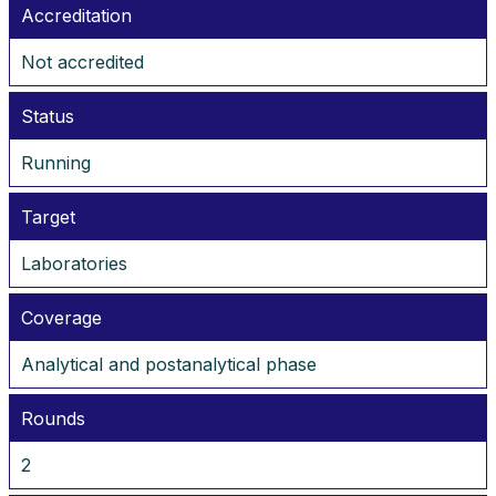
Accreditation
Not accredited
Status
Running
Target
Laboratories
Coverage
Analytical and postanalytical phase
Rounds
2