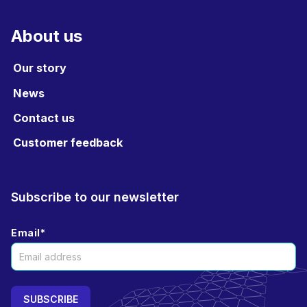
About us
Our story
News
Contact us
Customer feedback
Subscribe to our newsletter
Email
*