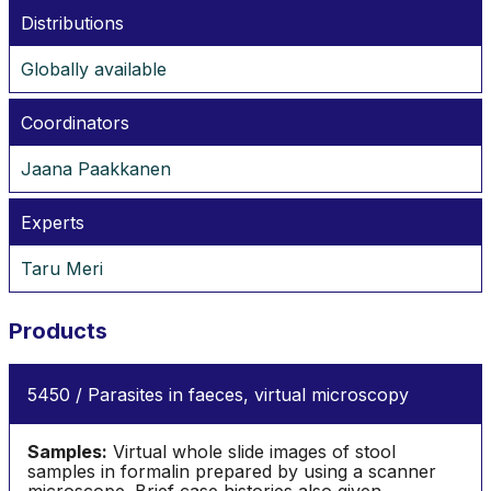
Distributions
Globally available
Coordinators
Jaana Paakkanen
Experts
Taru Meri
Products
5450 / Parasites in faeces, virtual microscopy
Samples:
Virtual whole slide images of stool
samples in formalin prepared by using a scanner