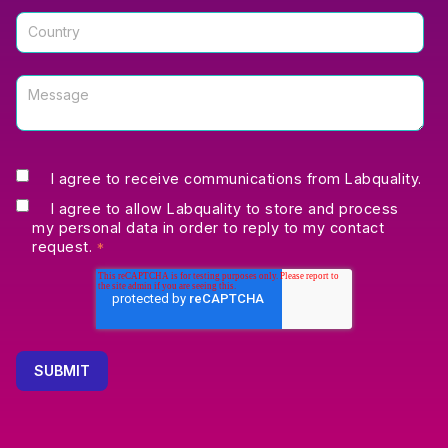
I agree to receive communications from Labquality.
I agree to allow Labquality to store and process
my personal data in order to reply to my contact
request.
*