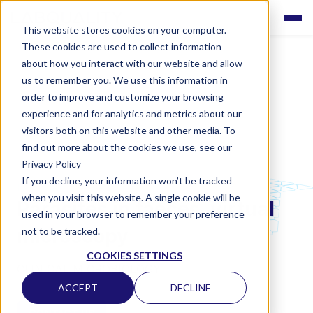
This website stores cookies on your computer.
These cookies are used to collect information
about how you interact with our website and allow
us to remember you. We use this information in
order to improve and customize your browsing
experience and for analytics and metrics about our
visitors both on this website and other media. To
find out more about the cookies we use, see our
Privacy Policy
If you decline, your information won’t be tracked
LABQUALITY EQAS
when you visit this website. A single cookie will be
Parasites in faeces, virtual
used in your browser to remember your preference
microscopy
not to be tracked.
COOKIES SETTINGS
CLINICAL MICROBIOLOGY
ACCEPT
DECLINE