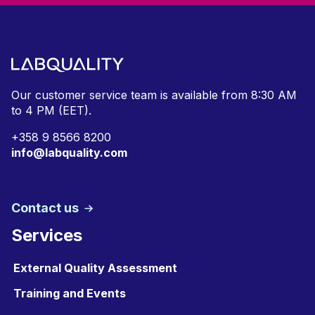
Our customer service team is available from
8:30 AM
to 4 PM (EET).
+
358 9 8566 8200
info@labquality.com
Contact us
Services
External Quality Assessment
Training and Events