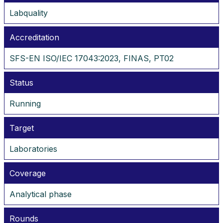
Labquality
Accreditation
SFS-EN ISO/IEC 17043:2023, FINAS, PT02
Status
Running
Target
Laboratories
Coverage
Analytical phase
Rounds