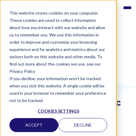
This website stores cookies on your computer.
These cookies are used to collect information
about how you interact with our website and allow
us to remember you. We use this information in
order to improve and customize your browsing
experience and for analytics and metrics about our
visitors both on this website and other media. To
find out more about the cookies we use, see our
Privacy Policy
If you decline, your information won’t be tracked
LABQUALITY EQAS
when you visit this website. A single cookie will be
Sexually transmitted
used in your browser to remember your preference
diseases multiplex, nucleic
not to be tracked.
COOKIES SETTINGS
acid detection
ACCEPT
DECLINE
CLINICAL MICROBIOLOGY