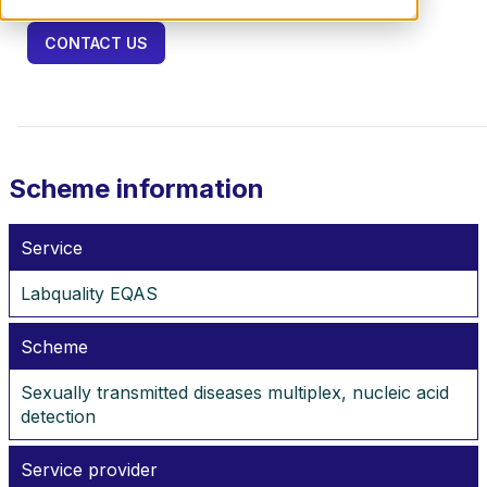
CONTACT US
Scheme information
Service
Labquality EQAS
Scheme
Sexually transmitted diseases multiplex, nucleic acid
detection
Service provider