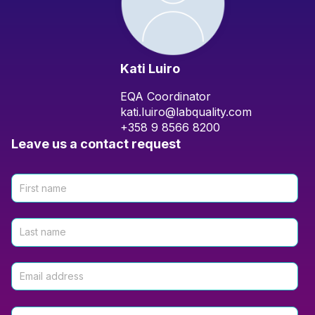
Kati Luiro
EQA Coordinator
kati.luiro@labquality.com
+358 9 8566 8200
Leave us a contact request