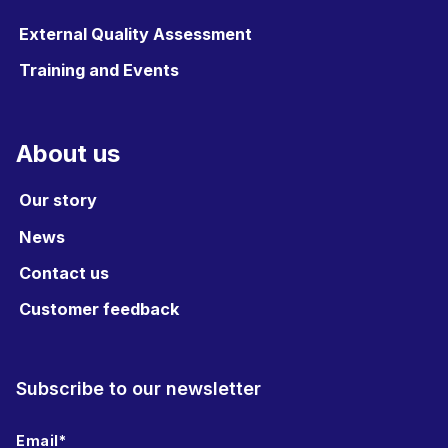
External Quality Assessment
Training and Events
About us
Our story
News
Contact us
Customer feedback
Subscribe to our newsletter
Email
*