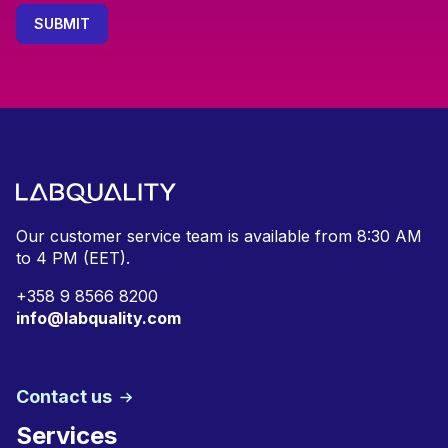
Our customer service team is available from
8:30 AM
to 4 PM (EET).
+
358 9 8566 8200
info@labquality.com
Contact us
Services