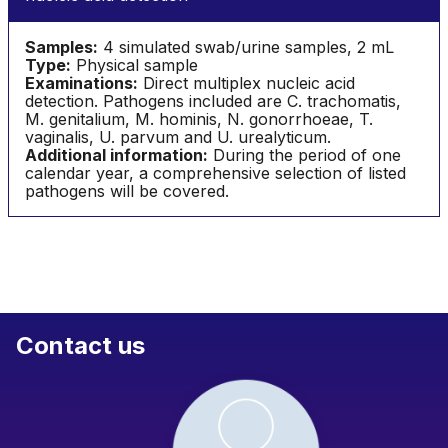
Samples:
4 simulated swab/urine samples, 2 mL
Type:
Physical sample
Examinations:
Direct multiplex nucleic acid
detection. Pathogens included are C. trachomatis,
M. genitalium, M. hominis, N. gonorrhoeae, T.
vaginalis, U. parvum and U. urealyticum.
Additional information:
During the period of one
calendar year, a comprehensive selection of listed
pathogens will be covered.
Contact us