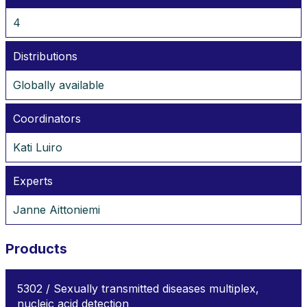
4
Distributions
Globally available
Coordinators
Kati Luiro
Experts
Janne Aittoniemi
Products
5302 / Sexually transmitted diseases multiplex,
nucleic acid detection