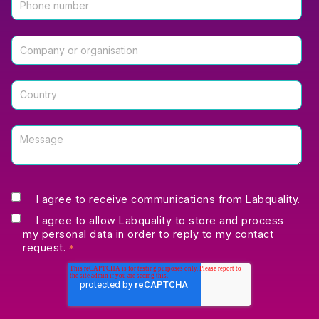
I agree to receive communications from Labquality.
I agree to allow Labquality to store and process
my personal data in order to reply to my contact
request.
*