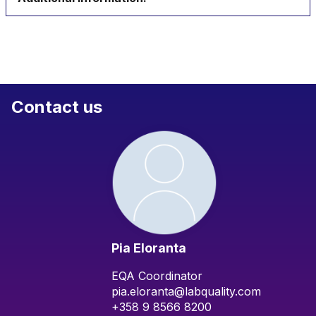
Contact us
Pia Eloranta
EQA Coordinator
pia.eloranta@labquality.com
+358 9 8566 8200