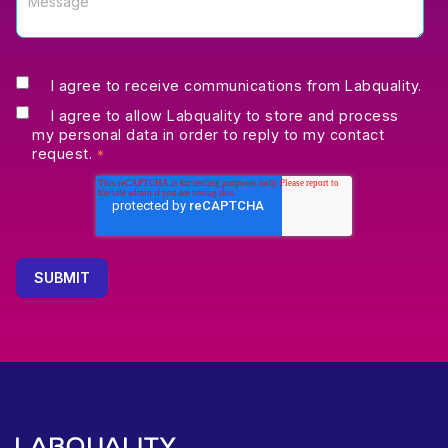
I agree to receive communications from Labquality.
I agree to allow Labquality to store and process
my personal data in order to reply to my contact
request.
*