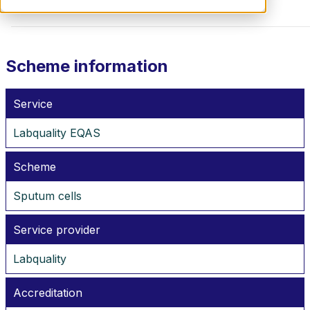
Scheme information
Service
Labquality EQAS
Scheme
Sputum cells
Service provider
Labquality
Accreditation