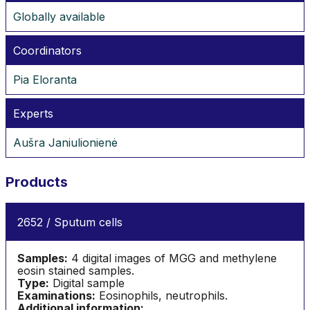
Globally available
Coordinators
Pia Eloranta
Experts
Aušra Janiulionienė
Products
2652 / Sputum cells
Samples:
4 digital images of MGG and methylene
eosin stained samples.
Type:
Digital sample
Examinations:
Eosinophils, neutrophils.
Additional information: