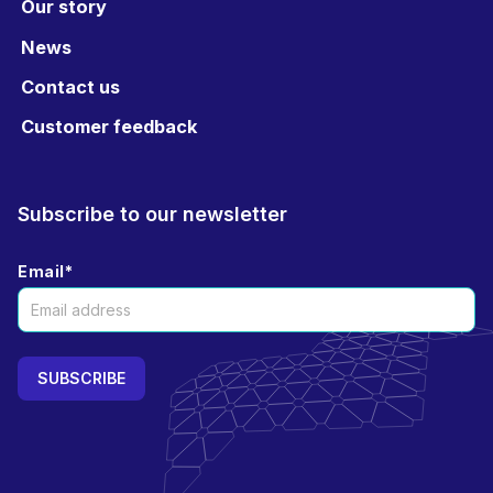
Our story
News
Contact us
Customer feedback
Subscribe to our newsletter
Email
*