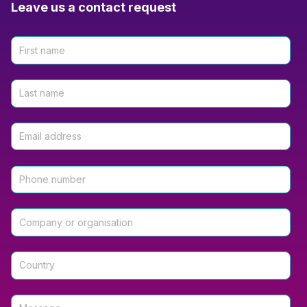
Leave us a contact request