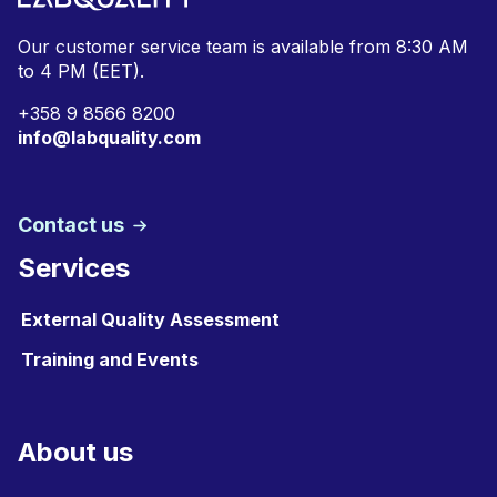
Our customer service team is available from
8:30 AM
to 4 PM (EET).
+
358 9 8566 8200
info@labquality.com
Contact us
Services
External Quality Assessment
Training and Events
About us