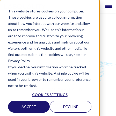
This website stores cookies on your computer.
These cookies are used to collect information
about how you interact with our website and allow
us to remember you. We use this information in
order to improve and customize your browsing
experience and for analytics and metrics about our
visitors both on this website and other media. To
find out more about the cookies we use, see our
Privacy Policy
If you decline, your information won’t be tracked
LABQUALITY EQAS
when you visit this website. A single cookie will be
Sputum cells
used in your browser to remember your preference
not to be tracked.
CLINICAL CHEMISTRY
COOKIES SETTINGS
CONTACT US
ACCEPT
DECLINE