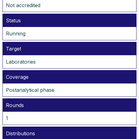
Not accredited
Status
Running
Target
Laboratories
Coverage
Postanalytical phase
Rounds
1
Distributions