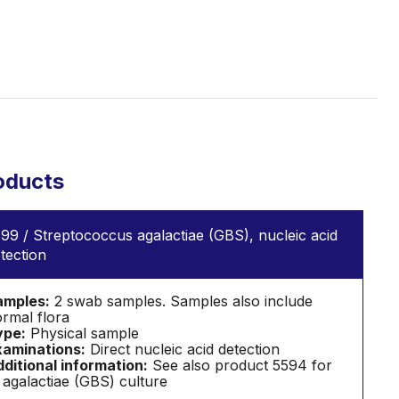
oducts
99 / Streptococcus agalactiae (GBS), nucleic acid
tection
amples:
2 swab samples. Samples also include
rmal flora
ype:
Physical sample
aminations:
Direct nucleic acid detection
ditional information:
See also product 5594 for
 agalactiae (GBS) culture