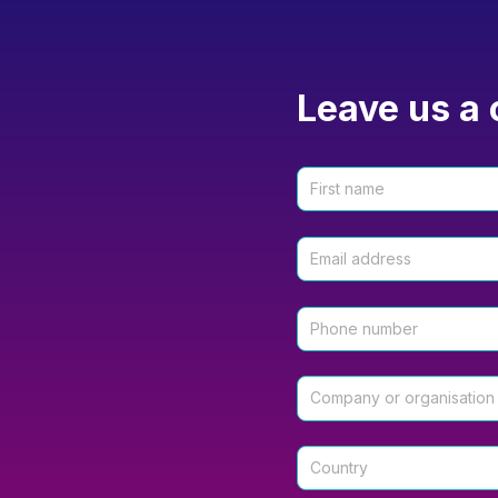
Leave us a 