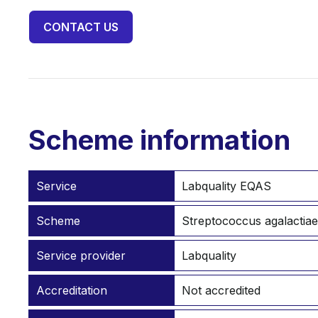
CONTACT US
Scheme information
Service
Labquality EQAS
Scheme
Streptococcus agalactiae
Service provider
Labquality
Accreditation
Not accredited