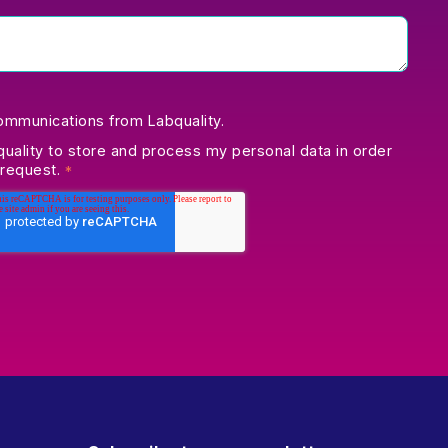
communications from Labquality.
quality to store and process my personal data in order
 request.
*