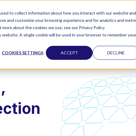
vents
News
About us
sed to collect information about how you interact with our website an
rove and customize your browsing experience and for analytics and metri
ut more about the cookies we use, see our Privacy Policy
is website. A single cookie will be used in your browser to remember you
COOKIES SETTINGS
ACCEPT
DECLINE
,
ection