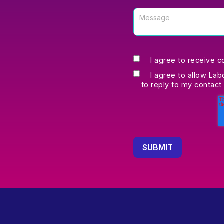
I agree to receive 
I agree to allow Lab
to reply to my contact