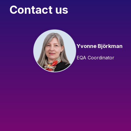
Contact us
Yvonne Björkman
EQA Coordinator