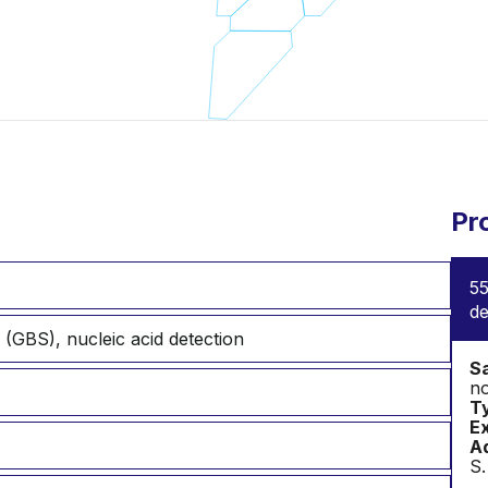
Pr
55
de
 (GBS), nucleic acid detection
S
no
T
Ex
Ad
S.