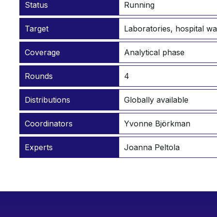
Status
Running
Target
Laboratories, hospital w
Coverage
Analytical phase
Rounds
4
Distributions
Globally available
Coordinators
Yvonne Björkman
Experts
Joanna Peltola