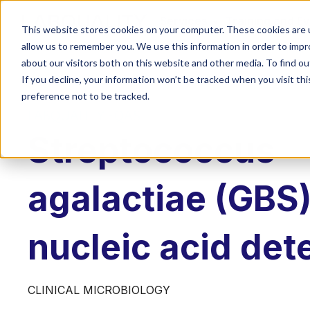
Services
Training and E
This website stores cookies on your computer. These cookies are u
allow us to remember you. We use this information in order to imp
about our visitors both on this website and other media. To find o
If you decline, your information won’t be tracked when you visit th
preference not to be tracked.
LABQUALITY EQAS
Streptococcus
agalactiae (GBS)
nucleic acid det
CLINICAL MICROBIOLOGY