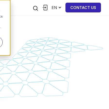
EN
CONTACT US
d
cs
r