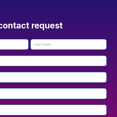
contact request