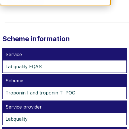
CONTACT US
Scheme information
Service
Labquality EQAS
Scheme
Troponin I and troponin T, POC
Service provider
Labquality