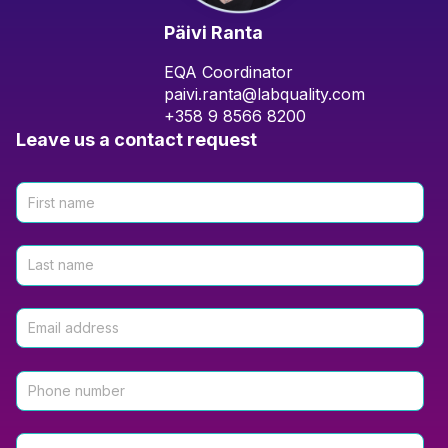
Päivi Ranta
EQA Coordinator
paivi.ranta@labquality.com
+358 9 8566 8200
Leave us a contact request