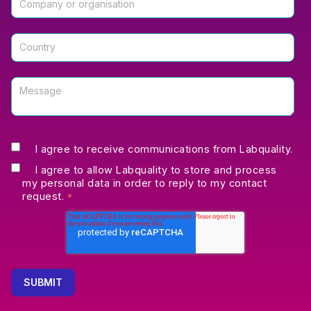
I agree to receive communications from Labquality.
I agree to allow Labquality to store and process
my personal data in order to reply to my contact
request.
*