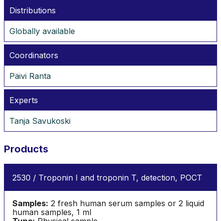
Distributions
Globally available
Coordinators
Päivi Ranta
Experts
Tanja Savukoski
Products
2530 / Troponin I and troponin T, detection, POCT
Samples:
2 fresh human serum samples or 2 liquid
human samples, 1 ml