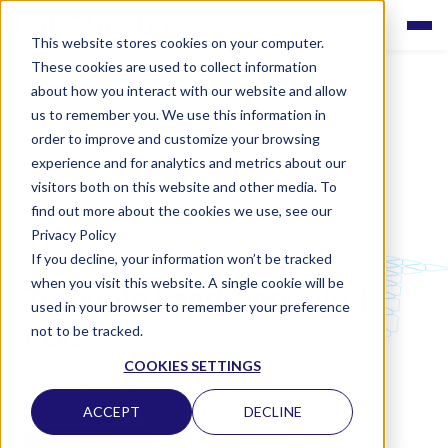
This website stores cookies on your computer.
These cookies are used to collect information
about how you interact with our website and allow
us to remember you. We use this information in
order to improve and customize your browsing
experience and for analytics and metrics about our
visitors both on this website and other media. To
find out more about the cookies we use, see our
Privacy Policy
If you decline, your information won’t be tracked
LABQUALITY EQAS
when you visit this website. A single cookie will be
Troponin I and troponin T,
used in your browser to remember your preference
POC
not to be tracked.
COOKIES SETTINGS
CLINICAL CHEMISTRY
ACCEPT
DECLINE