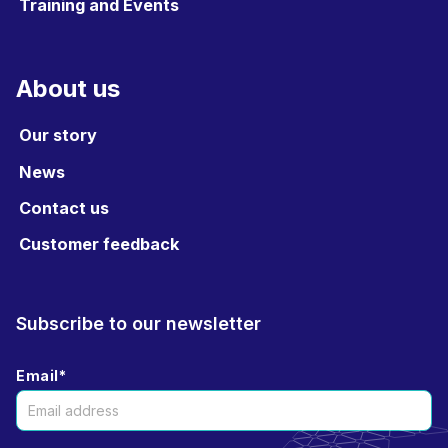
Training and Events
About us
Our story
News
Contact us
Customer feedback
Subscribe to our newsletter
Email
*