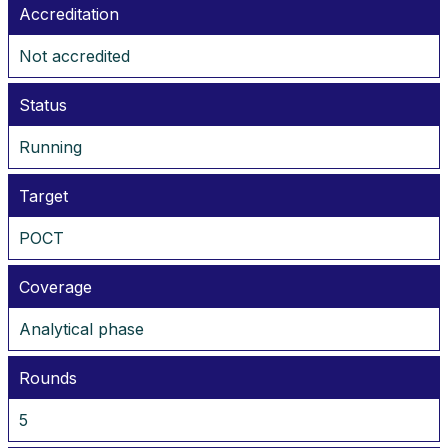
Accreditation
Not accredited
Status
Running
Target
POCT
Coverage
Analytical phase
Rounds
5