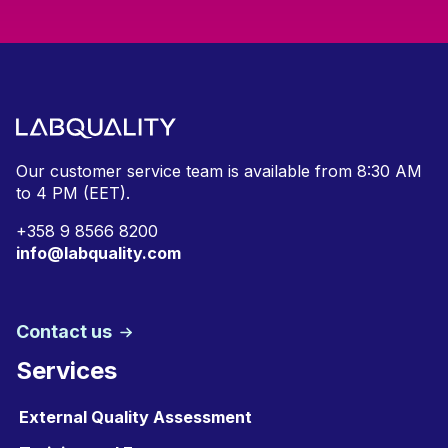
Our customer service team is available from
8:30 AM
to 4 PM (EET).
+
358 9 8566 8200
info@labquality.com
Contact us
Services
External Quality Assessment