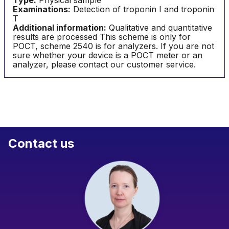
Type:
Physical sample
Examinations:
Detection of troponin I and troponin
T
Additional information:
Qualitative and quantitative
results are processed This scheme is only for
POCT, scheme 2540 is for analyzers. If you are not
sure whether your device is a POCT meter or an
analyzer, please contact our customer service.
Contact us