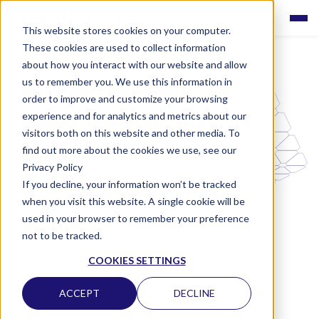
This website stores cookies on your computer.
These cookies are used to collect information
about how you interact with our website and allow
us to remember you. We use this information in
order to improve and customize your browsing
experience and for analytics and metrics about our
visitors both on this website and other media. To
find out more about the cookies we use, see our
Privacy Policy
Careers at Labquality
If you decline, your information won’t be tracked
when you visit this website. A single cookie will be
used in your browser to remember your preference
Interested in working with us? Check out our
vacancies and apply! We are currently not
not to be tracked.
accepting open applications.
COOKIES SETTINGS
ACCEPT
DECLINE