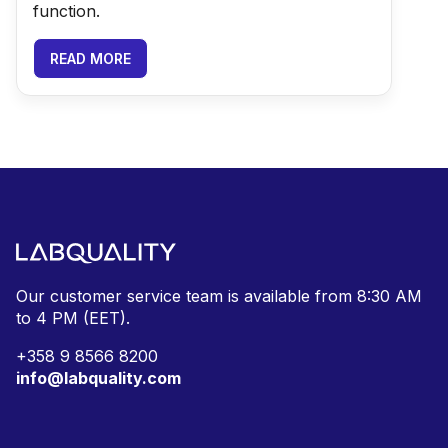
function.
READ MORE
Our customer service team is available from
8:30 AM
to 4 PM (EET).
+
358 9 8566 8200
info@labquality.com