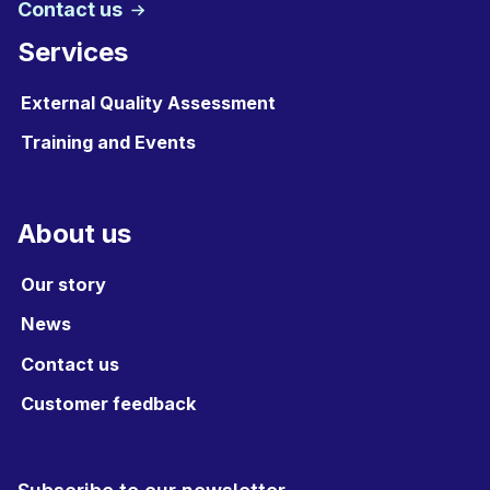
Contact us
Services
External Quality Assessment
Training and Events
About us
Our story
News
Contact us
Customer feedback