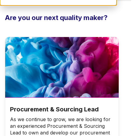
Are you our next quality maker?
Procurement & Sourcing Lead
As we continue to grow, we are looking for
an experienced Procurement & Sourcing
Lead to own and develop our procurement