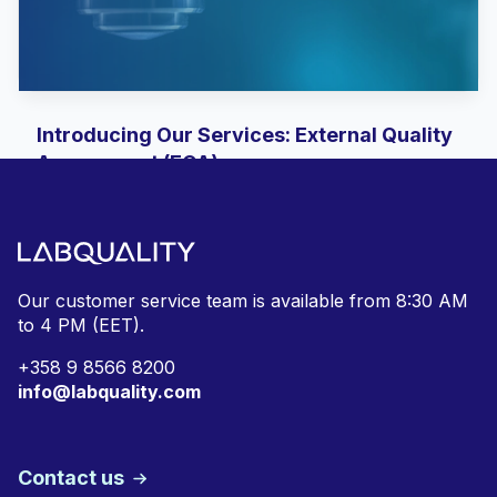
Introducing Our Services: External Quality
Assessment (EQA)
With the return of our trusted Labquality brand,
we are re-emphasising what we do best:
supporting clinical...
Our customer service team is available from
8:30 AM
to 4 PM (EET).
+
358 9 8566 8200
info@labquality.com
Contact us