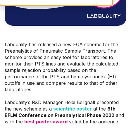
Labquality has released a new EQA scheme for the
Preanalytics of Pneumatic Sample Transport.
The
scheme provides a
n easy
tool for laboratories to
monitor
their
PTS
lines and evaluate the calculated
sample rejection probability based on the
performance of the PTS
and
hemolysis index (
HI
)
cutoffs
in use
and compare results
to that of other
laboratories
.
Labquality’s R&D Manager Heidi Berghäll presented
the new scheme as a
scientific poster
at the
6th
EFLM Conference on Preanalytical Phase 2022
and
won the
best poster award
voted by the audience.