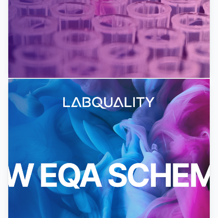
EQA Pilot Schemes for 2026 Launched
We have launched this year's EQA pilot schemes!
The arranged pilots will be free of charge for a
limited number of...