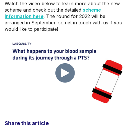
Watch the video below to learn more about the new
scheme and check out the detailed
scheme
information here
. The round for 2022 will be
arranged in September, so get in touch with us if you
would like to participate!
Share this article