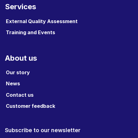
Services
External Quality Assessment
Training and Events
About us
Our story
News
Contact us
Customer feedback
Subscribe to our newsletter