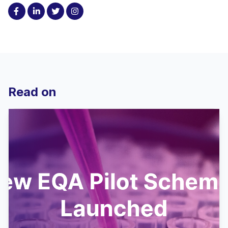
Read on