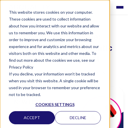
This website stores cookies on your computer.
These cookies are used to collect information
about how you interact with our website and allow
us to remember you. We use this information in
New EQA Scheme:
order to improve and customize your browsing
Preanalytics, Pneumatic
experience and for analytics and metrics about our
visitors both on this website and other media. To
Sample Transport
find out more about the cookies we use, see our
Privacy Policy
Labquality
•
09/06/22 00:00
•
1 minute read
If you decline, your information won’t be tracked
when you visit this website. A single cookie will be
used in your browser to remember your preference
not to be tracked.
COOKIES SETTINGS
ACCEPT
DECLINE