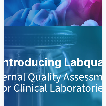
New EQA schemes for 2025
We launch 5-10 new external quality assessment
schemes annually. We closely monitor diagnostic
development and strive...