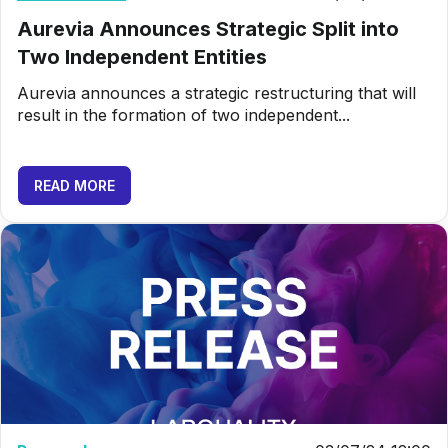
Aurevia Announces Strategic Split into
Two Independent Entities
Aurevia announces a strategic restructuring that will
result in the formation of two independent...
READ MORE