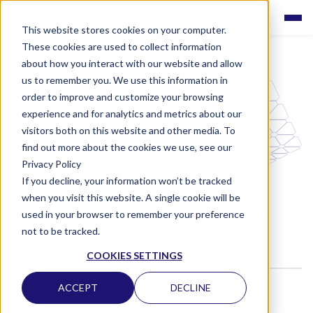
This website stores cookies on your computer.
These cookies are used to collect information
about how you interact with our website and allow
us to remember you. We use this information in
order to improve and customize your browsing
experience and for analytics and metrics about our
visitors both on this website and other media. To
find out more about the cookies we use, see our
Privacy Policy
News & articles
If you decline, your information won’t be tracked
when you visit this website. A single cookie will be
used in your browser to remember your preference
Here are the latest news from Labquality. Keep
track of what's happening!
not to be tracked.
COOKIES SETTINGS
ACCEPT
DECLINE