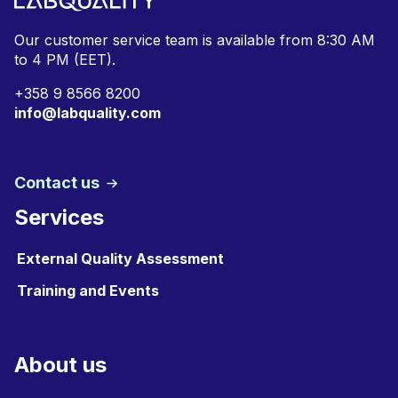
Our customer service team is available from
8:30 AM
to 4 PM (EET).
+
358 9 8566 8200
info@labquality.com
Contact us
Services
External Quality Assessment
Training and Events
About us