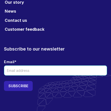
Our story
News
Contact us
Customer feedback
Subscribe to our newsletter
Email
*