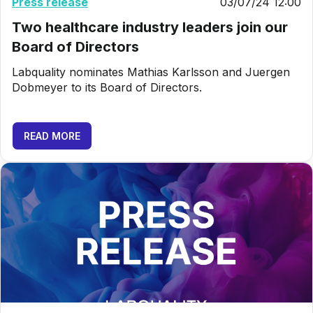
Press release
03/07/24 12:00
Two healthcare industry leaders join our
Board of Directors
Labquality nominates Mathias Karlsson and Juergen
Dobmeyer to its Board of Directors.
READ MORE