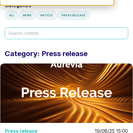
Categories
ALL
NEWS
ARTICLE
PRESS RELEASE
Search
Category: Press release
Press release
19/08/25 15:00