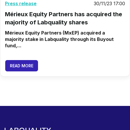
Press release
30/11/23 17:00
Mérieux Equity Partners has acquired the
majority of Labquality shares
Mérieux Equity Partners (MxEP) acquired a
majority stake in Labquality through its Buyout
fund,...
READ MORE